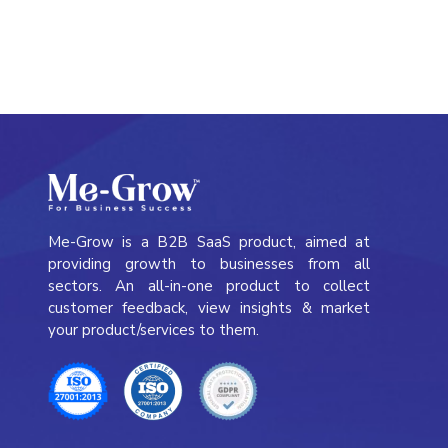
Me-Grow is a B2B SaaS product, aimed at
providing growth to businesses from all
sectors. An all-in-one product to collect
customer feedback, view insights & market
your product/services to them.