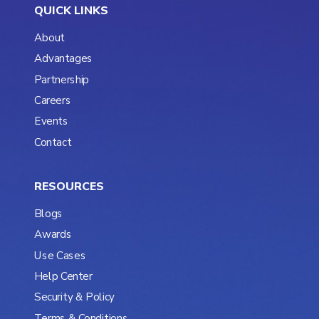
QUICK LINKS
About
Advantages
Partnership
Careers
Events
Contact
RESOURCES
Blogs
Awards
Use Cases
Help Center
Security & Policy
Terms & Conditions