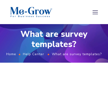
What are survey
templates?
Home
Help Center
What are survey templates?
What are survey templates?
Survey templates are a collection of ready-to-use
templates (questionnaires) that businesses can use
to gather feedback from their customers. These