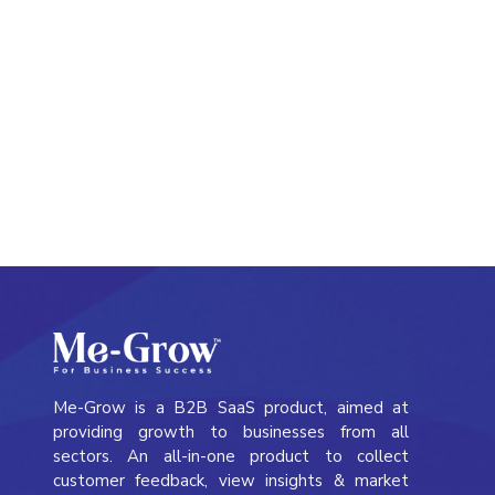
Simplify panel management with a complete
solution that covers everything from recruitment
to monetization, making it easy to manage every
step.
Me-Grow is a B2B SaaS product, aimed at
providing growth to businesses from all
sectors. An all-in-one product to collect
customer feedback, view insights & market