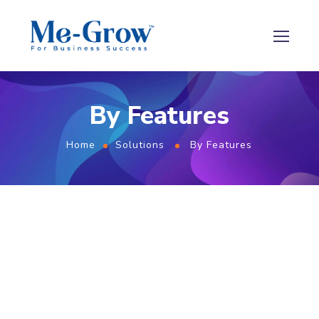
By Features
Home
Solutions
By Features