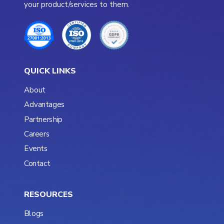
your product/services to them.
QUICK LINKS
About
Advantages
Partnership
Careers
Events
Contact
RESOURCES
Blogs