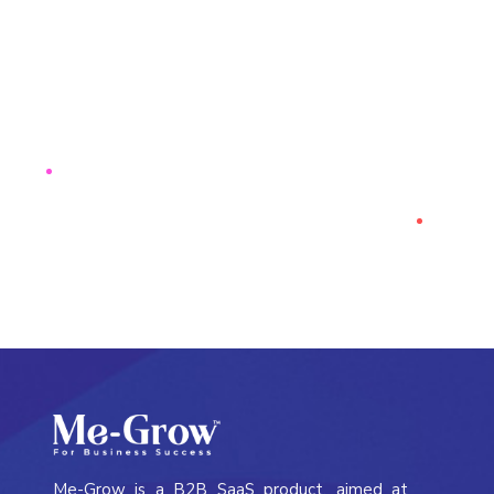
See how
ResTech
can elevate
your strategies & improve
business outcomes.
CONTACT US
Me-Grow is a B2B SaaS product, aimed at