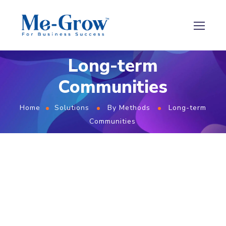
Long-term
Communities
Home
Solutions
By Methods
Long-term
Communities
Build Lasting
Consumer Relationships
with
Me-Grow