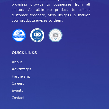
providing growth to businesses from all
sectors. An all-in-one product to collect
customer feedback, view insights & market
your product/services to them.
QUICK LINKS
About
Advantages
Partnership
Careers
Events
Contact