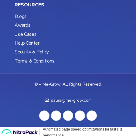
RESOURCES
Blogs
Awards
Use Cases
Help Center
Security & Policy
Terms & Conditions
©
– Me-Grow. All Rights Reserved.
sales@me-grow.com