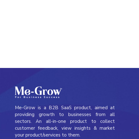
Me-Grow Meeting
Me-Grow is a B2B SaaS product, aimed at
providing growth to businesses from all
sectors. An all-in-one product to collect
customer feedback, view insights & market
your product/services to them.