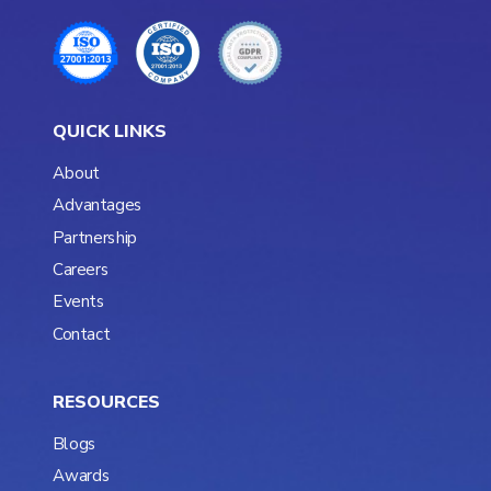
QUICK LINKS
About
Advantages
Partnership
Careers
Events
Contact
RESOURCES
Blogs
Awards