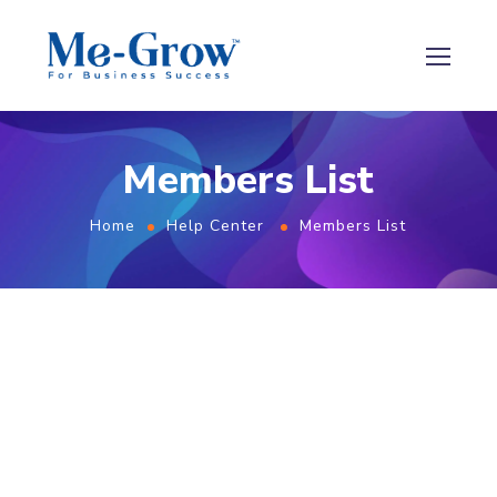
Members List
Home
Help Center
Members List
Members List
From the members section you can see all the list of
members registered in your communities.