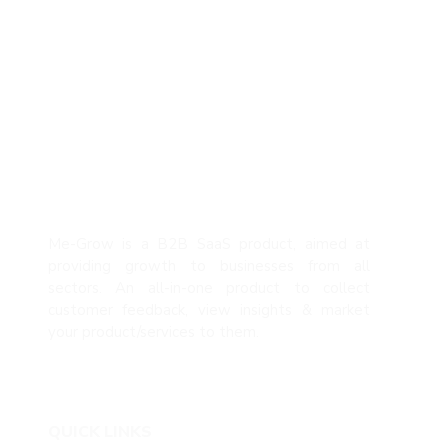
Me-Grow is a B2B SaaS product, aimed at
providing growth to businesses from all
sectors. An all-in-one product to collect
customer feedback, view insights & market
your product/services to them.
QUICK LINKS