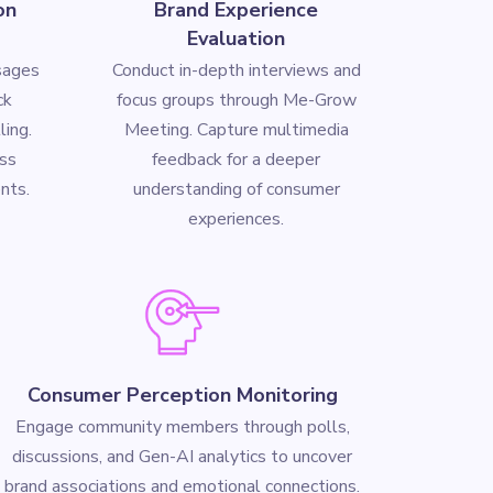
on
Brand Experience
Evaluation
sages
Conduct in-depth interviews and
ck
focus groups through Me-Grow
ling.
Meeting. Capture multimedia
ss
feedback for a deeper
nts.
understanding of consumer
experiences.
Consumer Perception Monitoring
Engage community members through polls,
discussions, and Gen-AI analytics to uncover
brand associations and emotional connections.