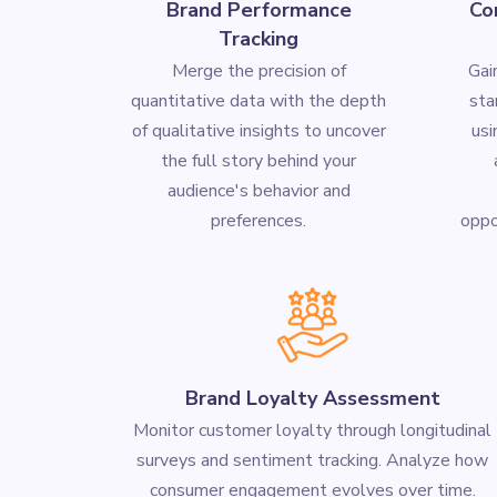
Brand Performance
Co
Tracking
Merge the precision of
Gai
quantitative data with the depth
sta
of qualitative insights to uncover
us
the full story behind your
audience's behavior and
preferences.
oppor
Brand Loyalty Assessment
Monitor customer loyalty through longitudinal
surveys and sentiment tracking. Analyze how
consumer engagement evolves over time.