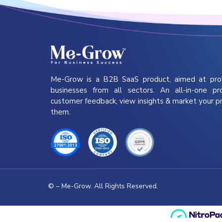
Me-Grow is a B2B SaaS product, aimed at pro
businesses from all sectors. An all-in-one pr
customer feedback, view insights & market your p
them.
©
– Me-Grow. All Rights Reserved.