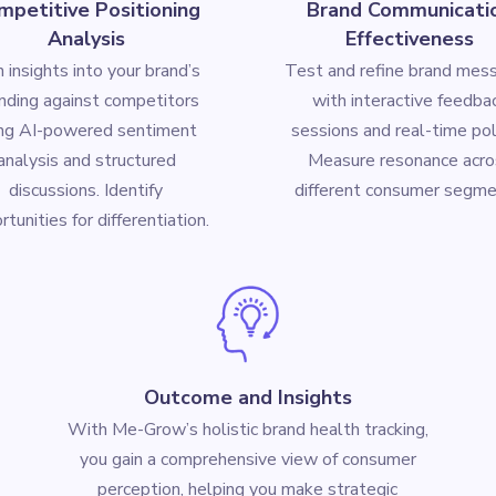
mpetitive Positioning
Brand Communicati
Analysis
Effectiveness
n insights into your brand’s
Test and refine brand mes
nding against competitors
with interactive feedba
ing AI-powered sentiment
sessions and real-time pol
analysis and structured
Measure resonance acro
discussions. Identify
different consumer segme
tunities for differentiation.
Outcome and Insights
With Me-Grow’s holistic brand health tracking,
you gain a comprehensive view of consumer
perception, helping you make strategic