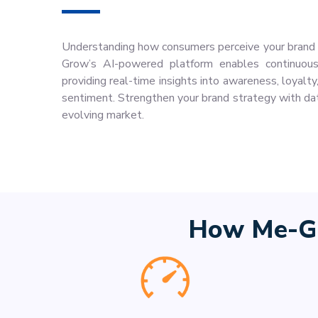
Understanding how consumers perceive your brand i
Grow’s AI-powered platform enables continuous 
providing real-time insights into awareness, loyalt
sentiment. Strengthen your brand strategy with dat
evolving market.
How Me-Gr