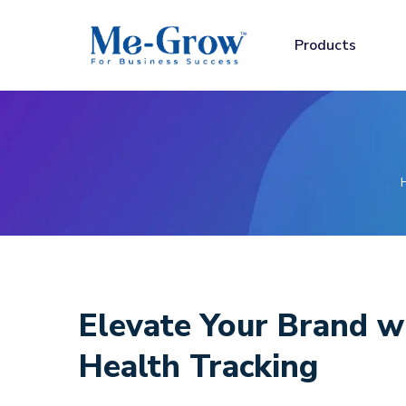
Products
Elevate Your Brand
w
Health Tracking