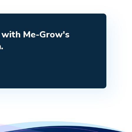
e with Me-Grow's
.