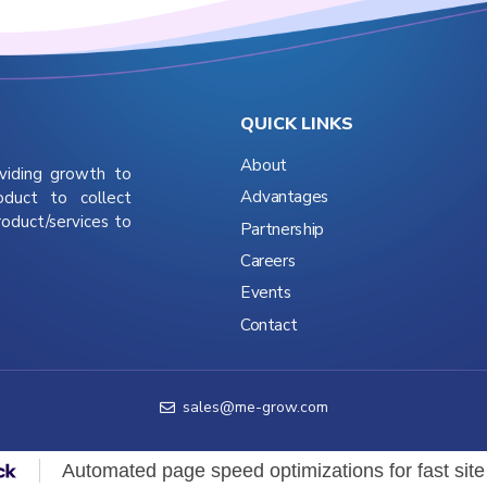
QUICK LINKS
About
viding growth to
Advantages
oduct to collect
roduct/services to
Partnership
Careers
Events
Contact
sales@me-grow.com