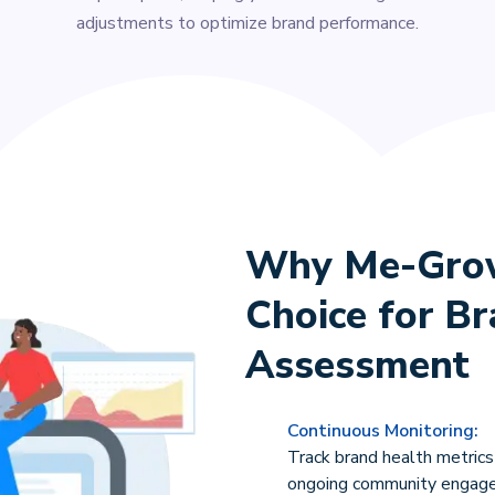
adjustments to optimize brand performance.
Why Me-Grow 
Choice for B
Assessment
Continuous Monitoring:
Track brand health metrics
ongoing community engag