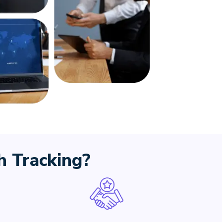
 Tracking?