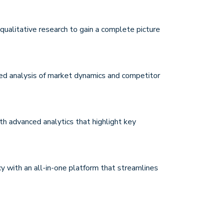
qualitative research to gain a complete picture
d analysis of market dynamics and competitor
ith advanced analytics that highlight key
cy with an all-in-one platform that streamlines