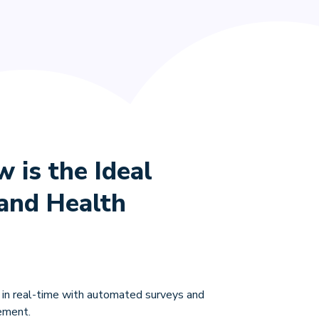
is the Ideal
rand Health
 in real-time with automated surveys and
ement.