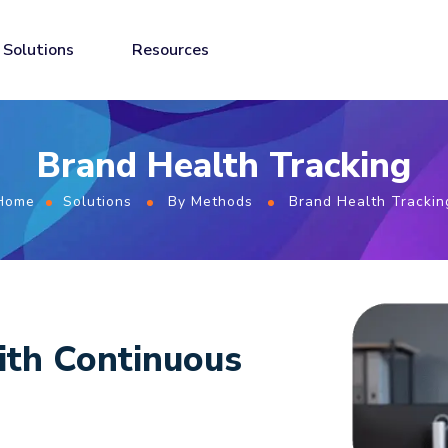
Solutions
Resources
Brand Health Tracking
Home
Solutions
By Methods
Brand Health Trackin
ith Continuous