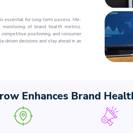
s essential for long-term success. Me-
monitoring of brand health metrics,
y, competitive positioning, and consumer
a-driven decisions and stay ahead in an
ow Enhances Brand Health