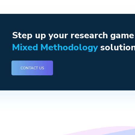
Step up your research gam
Mixed Methodology
solution
CONTACT US