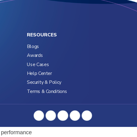
RESOURCES
Blogs
Awards
Use Cases
Help Center
Security & Policy
Terms & Conditions