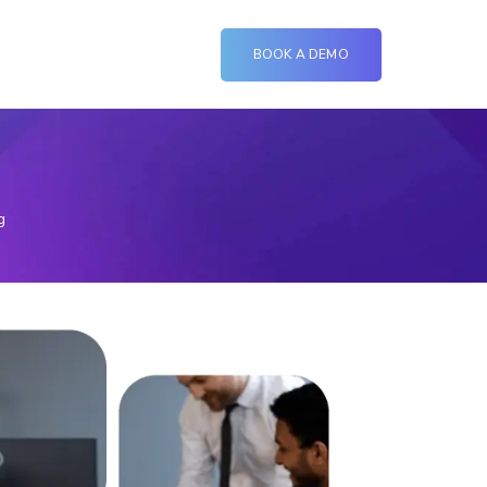
BOOK A DEMO
g