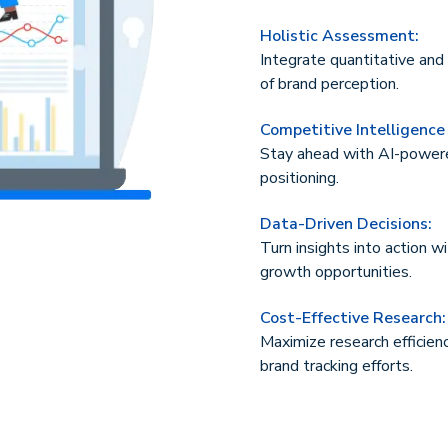
Holistic Assessment:
Integrate quantitative and 
of brand perception.
Competitive Intelligence
Stay ahead with AI-powere
positioning.
Data-Driven Decisions:
Turn insights into action w
growth opportunities.
Cost-Effective Research:
Maximize research efficien
brand tracking efforts.